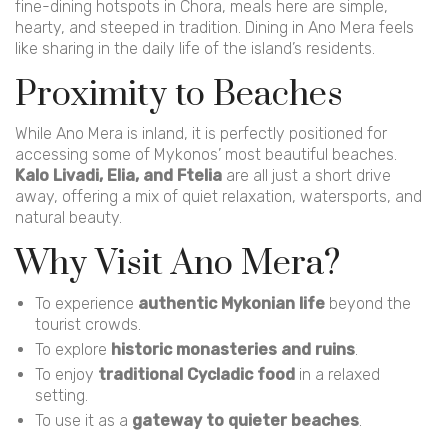
fine-dining hotspots in Chora, meals here are simple,
hearty, and steeped in tradition. Dining in Ano Mera feels
like sharing in the daily life of the island’s residents.
Proximity to Beaches
While Ano Mera is inland, it is perfectly positioned for
accessing some of Mykonos’ most beautiful beaches.
Kalo Livadi, Elia, and Ftelia
are all just a short drive
away, offering a mix of quiet relaxation, watersports, and
natural beauty.
Why Visit Ano Mera?
To experience
authentic Mykonian life
beyond the
tourist crowds.
To explore
historic monasteries and ruins
.
To enjoy
traditional Cycladic food
in a relaxed
setting.
To use it as a
gateway to quieter beaches
.