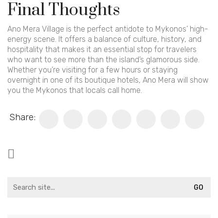
Final Thoughts
Ano Mera Village is the perfect antidote to Mykonos’ high-
energy scene. It offers a balance of culture, history, and
hospitality that makes it an essential stop for travelers
who want to see more than the island’s glamorous side.
Whether you’re visiting for a few hours or staying
overnight in one of its boutique hotels, Ano Mera will show
you the Mykonos that locals call home.
Share:
Search
for: