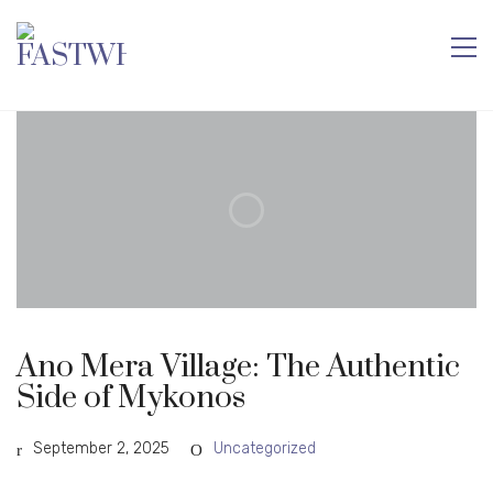
Ano Mera Village: The Authentic
Side of Mykonos
September 2, 2025
Uncategorized