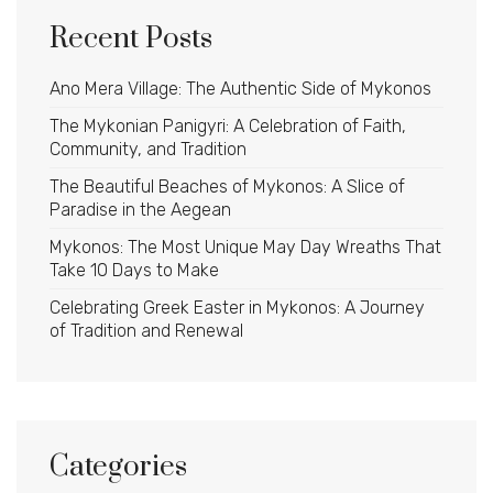
Recent Posts
Ano Mera Village: The Authentic Side of Mykonos
The Mykonian Panigyri: A Celebration of Faith,
Community, and Tradition
The Beautiful Beaches of Mykonos: A Slice of
Paradise in the Aegean
Mykonos: The Most Unique May Day Wreaths That
Take 10 Days to Make
Celebrating Greek Easter in Mykonos: A Journey
of Tradition and Renewal
Categories