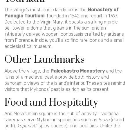
The village’s most iconic landmark is the
Monastery of
Panagia Tourliani
, founded in 1542 and rebuilt in 1767.
Dedicated to the Virgin Mary, it boasts a striking marble
bell tower, a dome that gleams in the sun, and an
intricately carved wooden iconostasis crafted by artisans
from Florence. Inside, you’ll also find rare icons and a small
ecclesiastical museum.
Other Landmarks
Above the village, the
Paleokastro Monastery
and the
ruins of a medieval castle provide both history and
panoramic views of the island’s interior. These sites remind
visitors that Mykonos’ past is as rich as its present.
Food and Hospitality
Ano Mera’s main square is the hub of activity. Traditional
tavernas serve Mykonian specialties such as
louza
(cured
pork),
kopanisti
(spicy cheese), and local pies. Unlike the