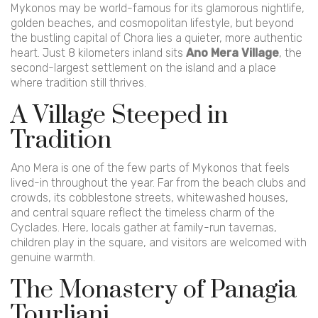
Mykonos may be world-famous for its glamorous nightlife,
golden beaches, and cosmopolitan lifestyle, but beyond
the bustling capital of Chora lies a quieter, more authentic
heart. Just 8 kilometers inland sits
Ano Mera Village
, the
second-largest settlement on the island and a place
where tradition still thrives.
A Village Steeped in
Tradition
Ano Mera is one of the few parts of Mykonos that feels
lived-in throughout the year. Far from the beach clubs and
crowds, its cobblestone streets, whitewashed houses,
and central square reflect the timeless charm of the
Cyclades. Here, locals gather at family-run tavernas,
children play in the square, and visitors are welcomed with
genuine warmth.
The Monastery of Panagia
Tourliani