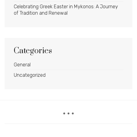
Celebrating Greek Easter in Mykonos: A Journey
of Tradition and Renewal
Categories
General
Uncategorized