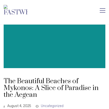
The Beautiful Beaches of
Mykonos: A Slice of Paradise in
the Aegean
August 4, 2025
Uncategorized