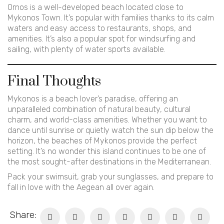
Ornos is a well-developed beach located close to
Mykonos Town. It’s popular with families thanks to its calm
waters and easy access to restaurants, shops, and
amenities. It’s also a popular spot for windsurfing and
sailing, with plenty of water sports available.
Final Thoughts
Mykonos is a beach lover’s paradise, offering an
unparalleled combination of natural beauty, cultural
charm, and world-class amenities. Whether you want to
dance until sunrise or quietly watch the sun dip below the
horizon, the beaches of Mykonos provide the perfect
setting. It’s no wonder this island continues to be one of
the most sought-after destinations in the Mediterranean.
Pack your swimsuit, grab your sunglasses, and prepare to
fall in love with the Aegean all over again.
Share: