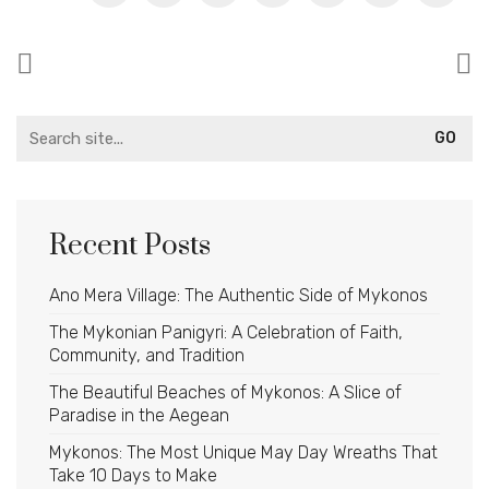
Search
for:
Recent Posts
Ano Mera Village: The Authentic Side of Mykonos
The Mykonian Panigyri: A Celebration of Faith,
Community, and Tradition
The Beautiful Beaches of Mykonos: A Slice of
Paradise in the Aegean
Mykonos: The Most Unique May Day Wreaths That
Take 10 Days to Make