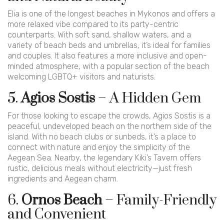
Elia is one of the longest beaches in Mykonos and offers a
more relaxed vibe compared to its party-centric
counterparts. With soft sand, shallow waters, and a
variety of beach beds and umbrellas, it’s ideal for families
and couples. It also features a more inclusive and open-
minded atmosphere, with a popular section of the beach
welcoming LGBTQ+ visitors and naturists.
5.
Agios Sostis
– A Hidden Gem
For those looking to escape the crowds, Agios Sostis is a
peaceful, undeveloped beach on the northern side of the
island. With no beach clubs or sunbeds, it’s a place to
connect with nature and enjoy the simplicity of the
Aegean Sea. Nearby, the legendary Kiki’s Tavern offers
rustic, delicious meals without electricity—just fresh
ingredients and Aegean charm.
6.
Ornos Beach
– Family-Friendly
and Convenient