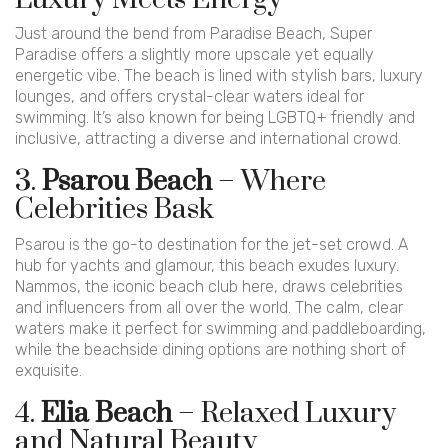
Just around the bend from Paradise Beach, Super
Paradise offers a slightly more upscale yet equally
energetic vibe. The beach is lined with stylish bars, luxury
lounges, and offers crystal-clear waters ideal for
swimming. It’s also known for being LGBTQ+ friendly and
inclusive, attracting a diverse and international crowd.
3.
Psarou Beach
– Where
Celebrities Bask
Psarou is the go-to destination for the jet-set crowd. A
hub for yachts and glamour, this beach exudes luxury.
Nammos, the iconic beach club here, draws celebrities
and influencers from all over the world. The calm, clear
waters make it perfect for swimming and paddleboarding,
while the beachside dining options are nothing short of
exquisite.
4.
Elia Beach
– Relaxed Luxury
and Natural Beauty