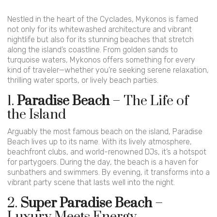
Nestled in the heart of the Cyclades, Mykonos is famed
not only for its whitewashed architecture and vibrant
nightlife but also for its stunning beaches that stretch
along the island’s coastline. From golden sands to
turquoise waters, Mykonos offers something for every
kind of traveler—whether you’re seeking serene relaxation,
thrilling water sports, or lively beach parties.
1.
Paradise Beach
– The Life of
the Island
Arguably the most famous beach on the island, Paradise
Beach lives up to its name. With its lively atmosphere,
beachfront clubs, and world-renowned DJs, it’s a hotspot
for partygoers. During the day, the beach is a haven for
sunbathers and swimmers. By evening, it transforms into a
vibrant party scene that lasts well into the night.
2.
Super Paradise Beach
–
Luxury Meets Energy